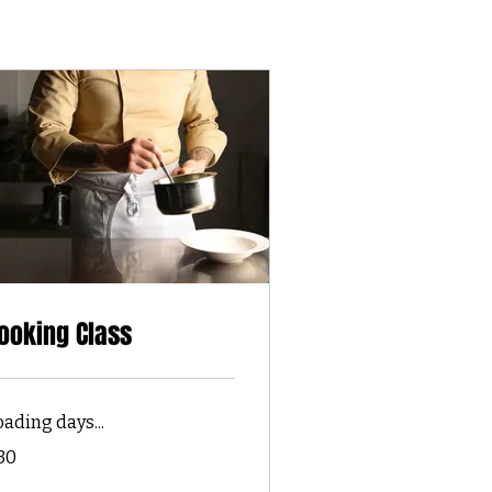
ooking Class
oading days...
30
lars