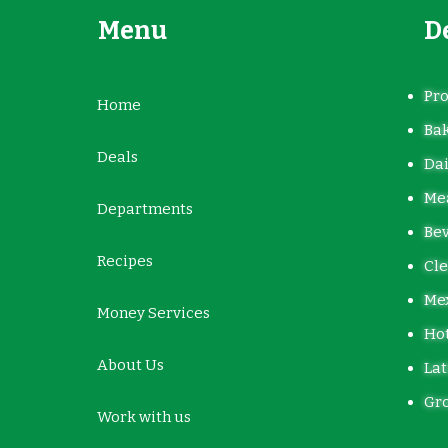
Menu
D
Pr
Home
Ba
Deals
Dai
Mea
Departments
Be
Recipes
Cle
Me
Money Services
Hot
About Us
Lat
Gro
Work with us