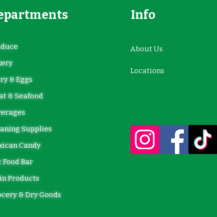
epartments
Info
oduce
About Us
kery
Locations
ry & Eggs
t & Seafood
verages
aning Supplies
xican Candy
 Food Bar
in Products
cery & Dry Goods