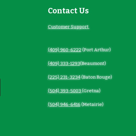
Contact Us
Customer Support
(409) 960-6222
(Port Arthur)
(409) 333-1293
(Beaumont)
(225) 231-3234
(Baton Rouge)
(504) 393-5003
(Gretna)
(504) 946-6416
(Metairie)