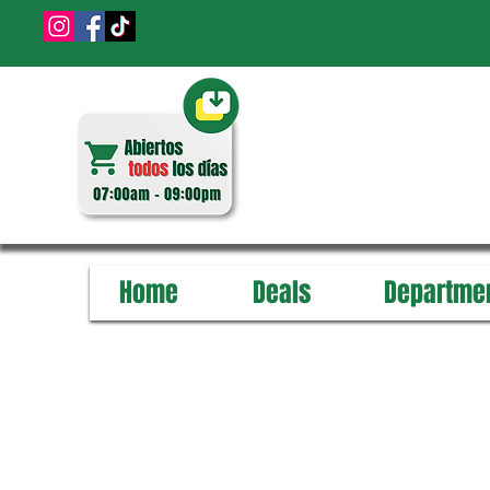
Home
Deals
Departme