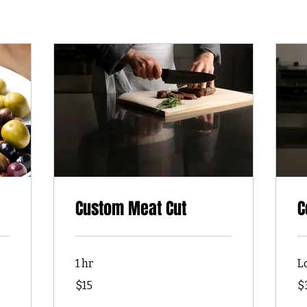
Custom Meat Cut
C
1 hr
L
15
30
$15
$
US
US
dollars
dol