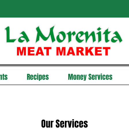
nts
Recipes
Money Services
Our Services