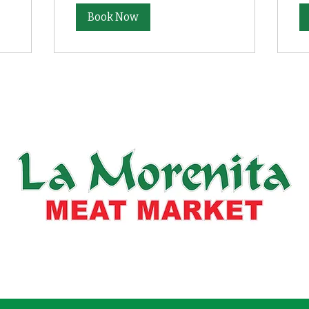
Book Now