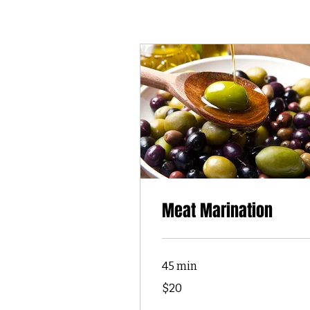
Meat Marination
45 min
20
$20
US
dollars