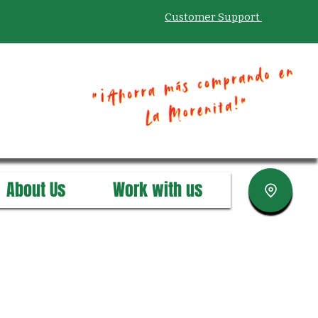
Customer Support
About Us
Work with us