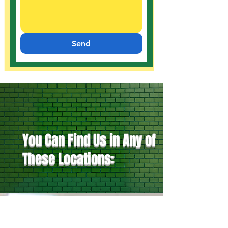
Send
You Can Find Us in Any of
These Locations: