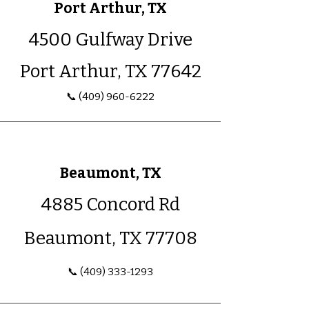
Port Arthur, TX
4500 Gulfway Drive
Port Arthur, TX 77642
📞
(409) 960-6222
Beaumont, TX
4885 Concord Rd
Beaumont, TX 77708
📞 (409) 333-1293