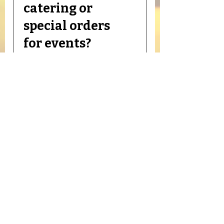
our “Deals” tab or follow us on
catering or
social media to stay updated.
special orders
for events?
Yes! We offer trays, custom
meat cuts, and bulk orders for
parties, family events, and
holidays. Contact your nearest
store to make arrangements.