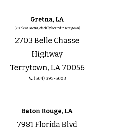
Gretna, LA
(Visible as Gretna, officially located in Terrytown)
2703 Belle Chasse
Highway
Terrytown, LA 70056
📞
(504) 393-5003
Baton Rouge, LA
7981 Florida Blvd