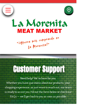
Customer Support
Need help? We're here for you.
Whether you have questions about our products, your
shopping experience, or just want to reach out, our team
is ready to assist you. Fill out the form below or check our
FAQs — we’ll get back to you as soon as possible.