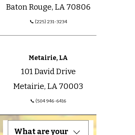
Baton Rouge, LA 70806
📞 (225) 231-3234
Metairie, LA
101 David Drive
Metairie, LA 70003
📞 (504 946-6416
What are your