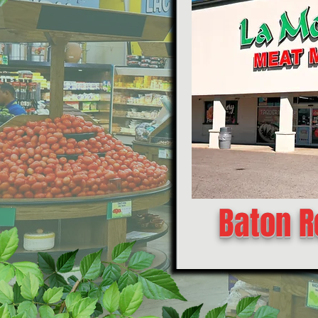
Baton R