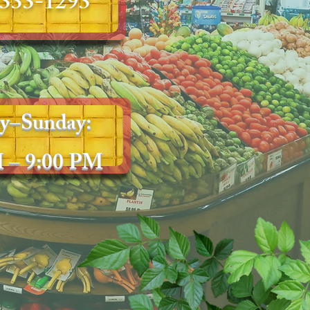
 333-1293
y–Sunday:
 – 9:00 PM