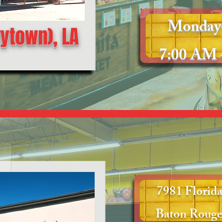
Monday
rytown), LA
7:00 AM 
7981 Florida
Baton Rouge