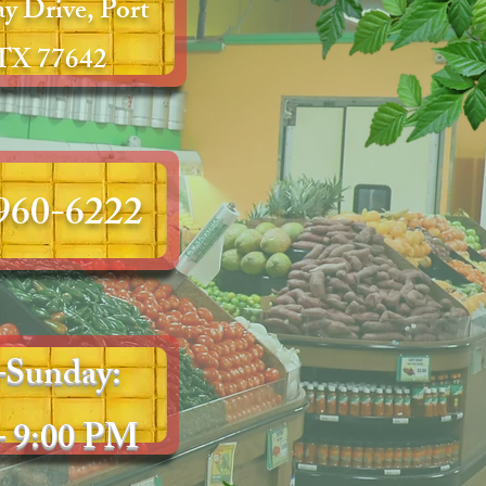
y Drive, Port
 TX 77642
 960-6222
Sunday:
– 9:00 PM