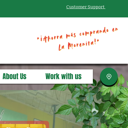
Customer Support
About Us
Work with us