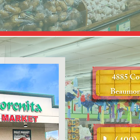
4885 Co
Beaumon