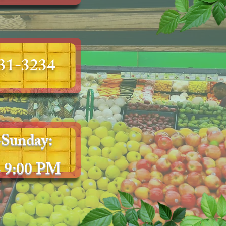
231-3234
Sunday:
 9:00 PM