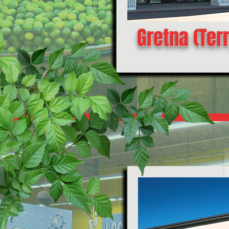
Gretna (Ter