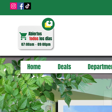
Home
Deals
Departme