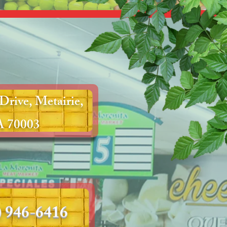
Drive, Metairie,
 70003
) 946-6416