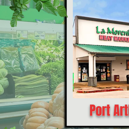
Port Art