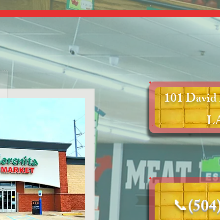
101 David 
LA
📞
(504