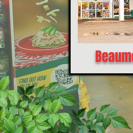
Beaumo