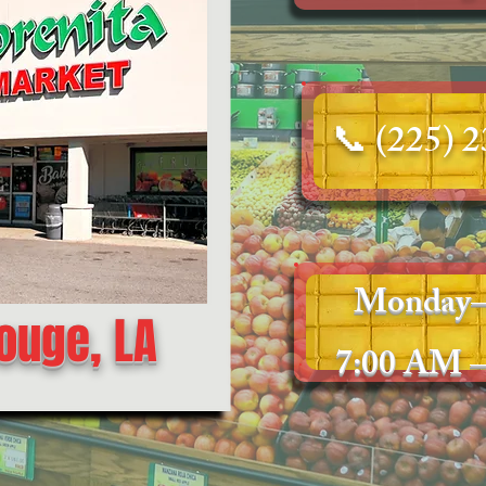
📞
(225) 
Monday–
ouge, LA
7:00 AM –