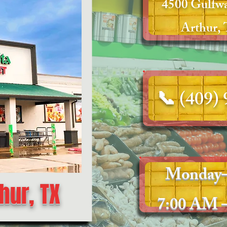
4500 Gulfwa
Arthur,
📞 (409)
Monday–
hur, TX
7:00 AM 