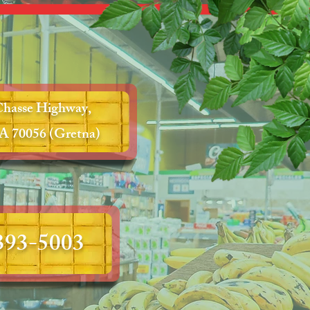
Chasse Highway,
A 70056 (Gretna)
 393-5003