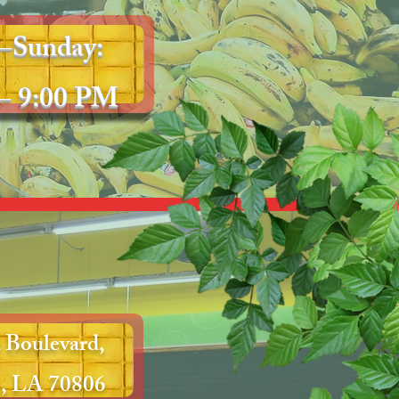
–Sunday:
– 9:00 PM
 Boulevard,
, LA 70806