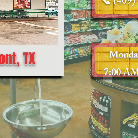
📞
(409)
Monda
nt, TX
7:00 AM