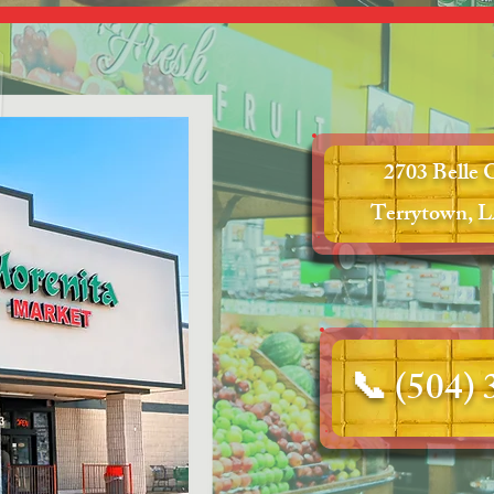
2703 Belle 
Terrytown, L
📞
(504)