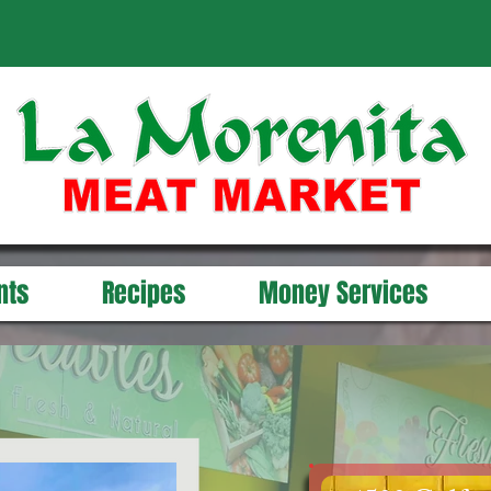
nts
Recipes
Money Services