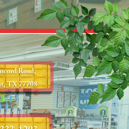
ncord Road,
t, TX 77708