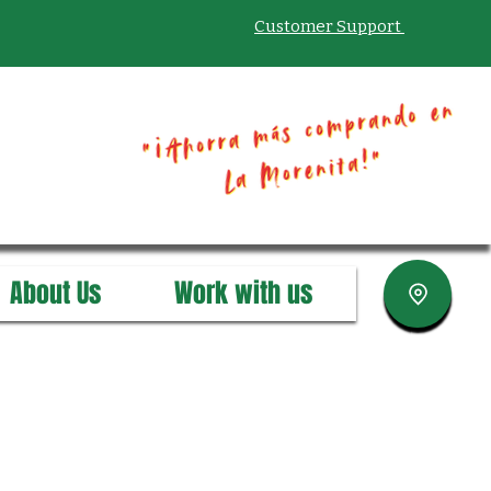
Customer Support
About Us
Work with us