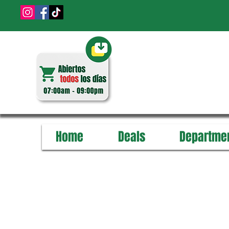
Home
Deals
Departme