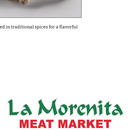
 in traditional spices for a flavorful 