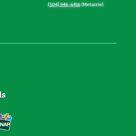
(504) 946-6416
(Metairie)
ds