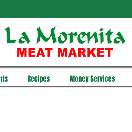
nts
Recipes
Money Services