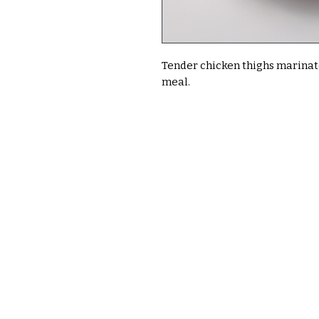
Tender chicken thighs marinated
meal.