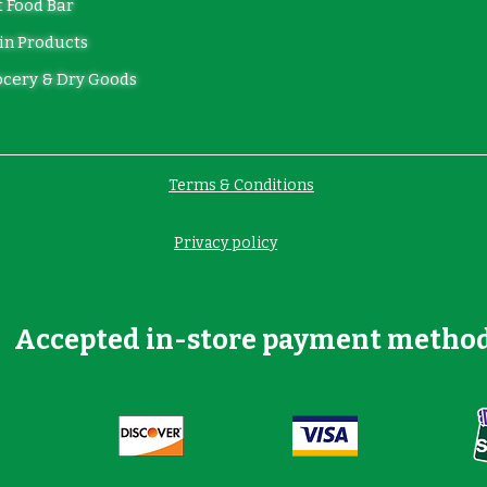
 Food Bar
in Products
cery & Dry Goods
Terms & Conditions
Privacy policy
Accepted in-store payment metho