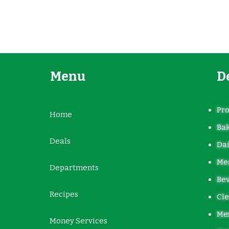
Menu
D
Pr
Home
Ba
Deals
Dai
Mea
Departments
Be
Recipes
Cle
Me
Money Services