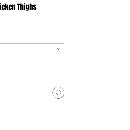
icken Thighs
ce