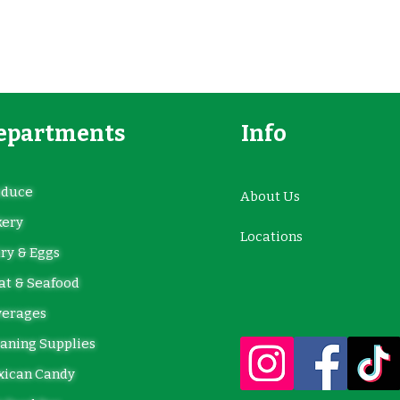
epartments
Info
oduce
About Us
kery
Locations
ry & Eggs
t & Seafood
verages
aning Supplies
xican Candy