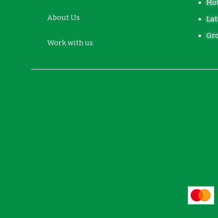
Hot
About Us
Lat
Gro
Work with us