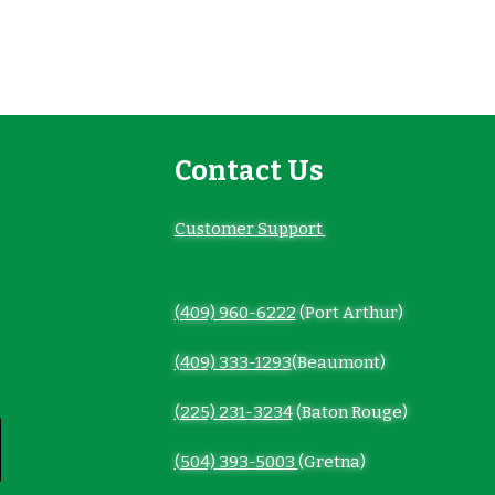
Contact Us
Customer Support
(409) 960-6222
(Port Arthur)
(409) 333-1293
(Beaumont)
(225) 231-3234
(Baton Rouge)
(504) 393-5003
(Gretna)