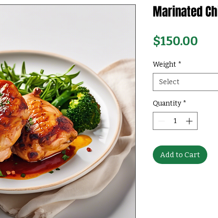
Marinated Ch
Pri
$150.00
Weight
*
Select
Quantity
*
Add to Cart