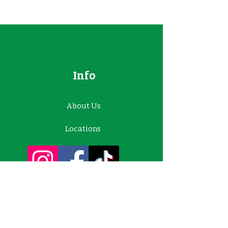
Info
About Us
Locations
Contact Us
Customer Support