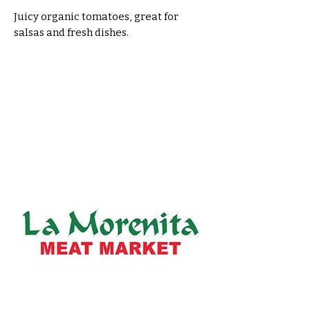
Juicy organic tomatoes, great for 
salsas and fresh dishes.