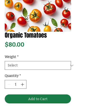
Organic Tomatoes
Price
$80.00
Weight
*
Quantity
*
Add to Cart