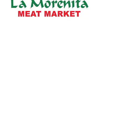
Info
About Us
Locations