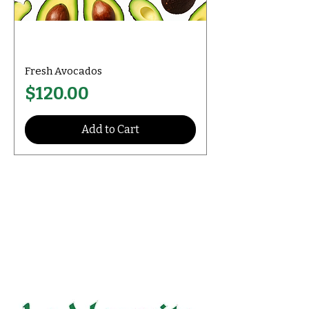
Fresh Avocados
Price
$120.00
Add to Cart