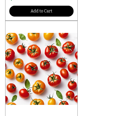
Add to Cart