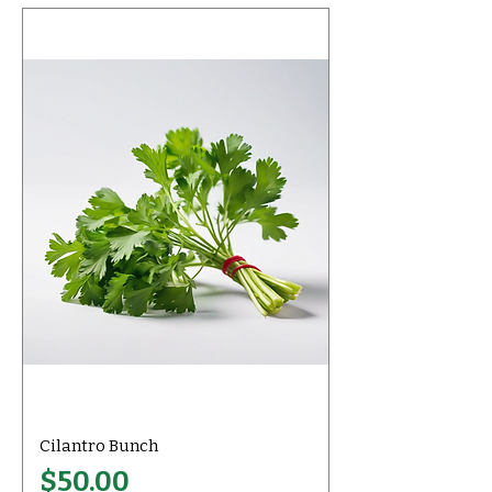
Cilantro Bunch
Price
$50.00