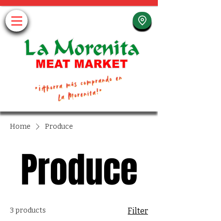
Home
Produce
Produce
3 products
Filter