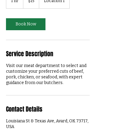
1 hr
1
$15
Location 1
dollars
h
Book Now
Service Description
Visit our meat department to select and
customize your preferred cuts of beef,
pork, chicken, or seafood, with expert
guidance from our butchers.
Contact Details
Louisiana St & Texas Ave, Avard, OK 73717,
USA