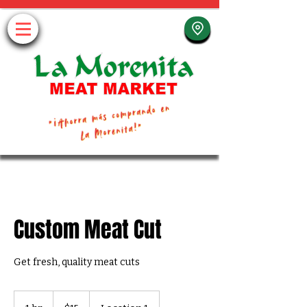
Custom Meat Cut
Get fresh, quality meat cuts
15
US