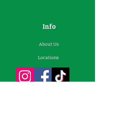
Info
About Us
Locations
Contact Us
Customer Support