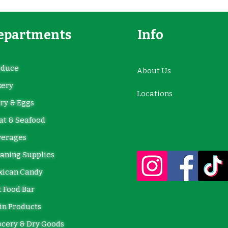
epartments
Info
oduce
About Us
kery
Locations
ry & Eggs
t & Seafood
verages
aning Supplies
xican Candy
 Food Bar
in Products
cery & Dry Goods