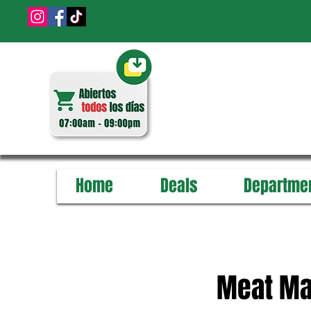
Home
Deals
Departme
Meat Ma