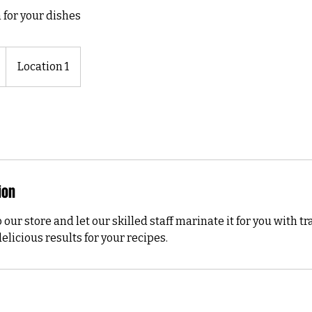
 for your dishes
Location 1
ion
 our store and let our skilled staff marinate it for you with t
elicious results for your recipes.