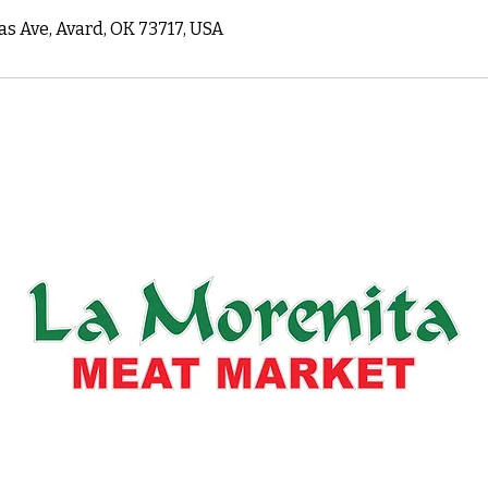
as Ave, Avard, OK 73717, USA