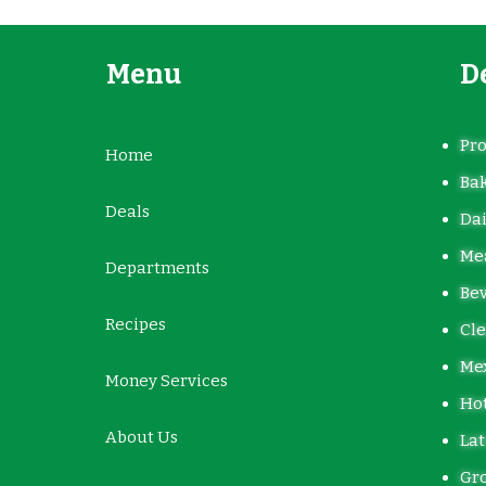
Menu
D
Pr
Home
Ba
Deals
Dai
Mea
Departments
Be
Recipes
Cle
Me
Money Services
Hot
About Us
Lat
Gro