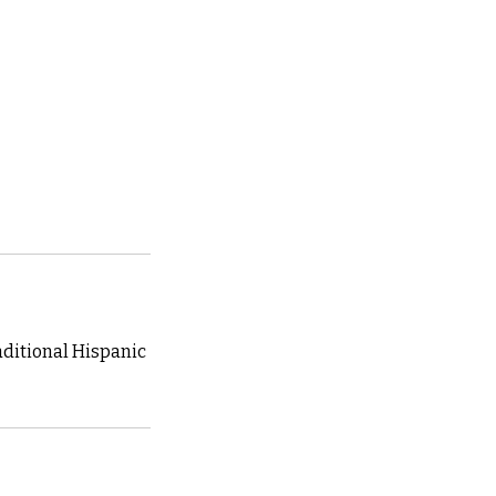
raditional Hispanic