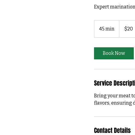
Expert marination
20
US
45 min
4
$20
dollars
5
m
i
Book Now
n
Service Descript
Bring your meat to
flavors, ensuring d
Contact Details