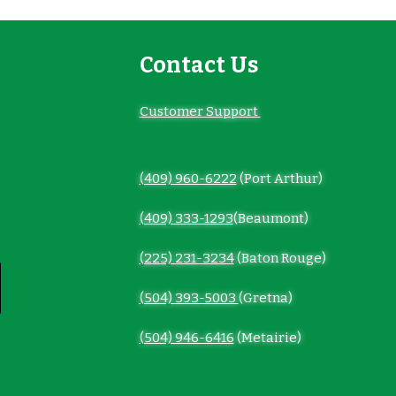
Contact Us
Customer Support
(409) 960-6222
(Port Arthur)
(409) 333-1293
(Beaumont)
(225) 231-3234
(Baton Rouge)
(504) 393-5003
(Gretna)
(504) 946-6416
(Metairie)