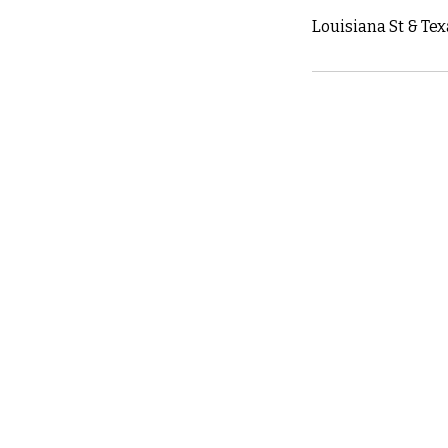
Louisiana St & Tex