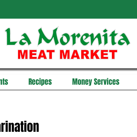
nts
Recipes
Money Services
rination