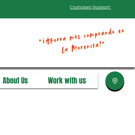
Customer Support
About Us
Work with us